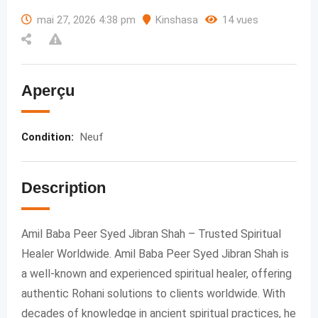
mai 27, 2026 4:38 pm
Kinshasa
14 vues
Aperçu
Condition
:
Neuf
Description
Amil Baba Peer Syed Jibran Shah – Trusted Spiritual
Healer Worldwide. Amil Baba Peer Syed Jibran Shah is
a well-known and experienced spiritual healer, offering
authentic Rohani solutions to clients worldwide. With
decades of knowledge in ancient spiritual practices, he