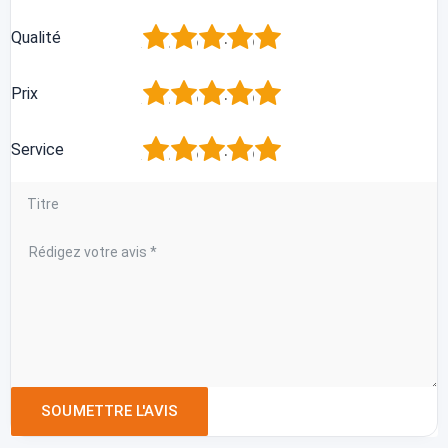
1
2
3
4
5
Qualité
1
2
3
4
5
Prix
1
2
3
4
5
Service