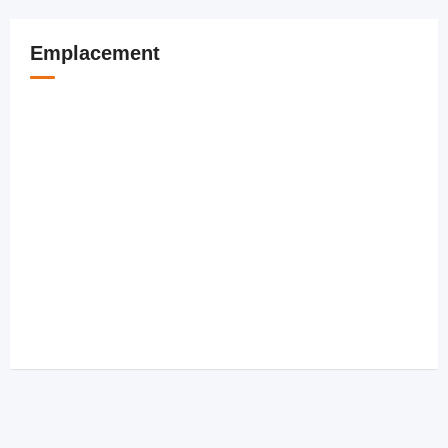
Emplacement