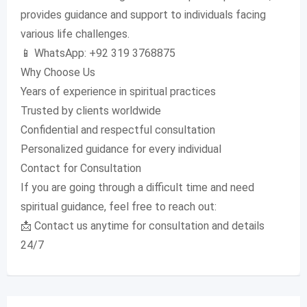
provides guidance and support to individuals facing
various life challenges.
📱 WhatsApp: +92 319 3768875
Why Choose Us
Years of experience in spiritual practices
Trusted by clients worldwide
Confidential and respectful consultation
Personalized guidance for every individual
Contact for Consultation
If you are going through a difficult time and need
spiritual guidance, feel free to reach out:
📩 Contact us anytime for consultation and details
24/7