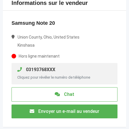
Informations sur le vendeur
Samsung Note 20
Union County, Ohio, United States
Kinshasa
Hors ligne maintenant
03193768XXX
Cliquez pour révéler le numéro de téléphone
Chat
Envoyer un e-mail au vendeur