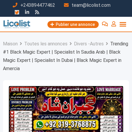
Passer
+243894477462
team@licolist.com
au
contenu
Publier une annonce
Maison
Toutes les annonces
Divers -Autres
Trending
#1 Black Magic Expert | Specialist In Saudia Arab | Black
Magic Expert | Specialist In Dubai | Black Magic Expert in
Amercia