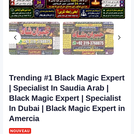
Trending #1 Black Magic Expert
| Specialist In Saudia Arab |
Black Magic Expert | Specialist
In Dubai | Black Magic Expert in
Amercia
NOUVEAU